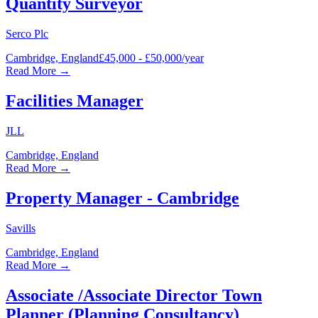
Quantity Surveyor
Serco Plc
Cambridge, England
£45,000 - £50,000/year
Read More →
Facilities Manager
JLL
Cambridge, England
Read More →
Property Manager - Cambridge
Savills
Cambridge, England
Read More →
Associate /Associate Director Town
Planner (Planning Consultancy)