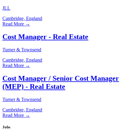
JLL
Cambridge, England
Read More →
Cost Manager - Real Estate
Turner & Townsend
Cambridge, England
Read More →
Cost Manager / Senior Cost Manager
(MEP) - Real Estate
Turner & Townsend
Cambridge, England
Read More →
Jobs