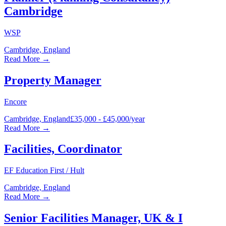
Cambridge
WSP
Cambridge, England
Read More →
Property Manager
Encore
Cambridge, England
£35,000 - £45,000/year
Read More →
Facilities, Coordinator
EF Education First / Hult
Cambridge, England
Read More →
Senior Facilities Manager, UK & I