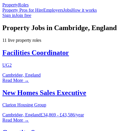
Property
Roles
Property Pros for Hire
Employers
Jobs
How it works
Sign in
Join free
Property Jobs in Cambridge, England
11
live
property
roles
Facilities Coordinator
UG2
Cambridge, England
Read More →
New Homes Sales Executive
Clarion Housing Group
Cambridge, England
£34,869 - £43,586/year
Read More →