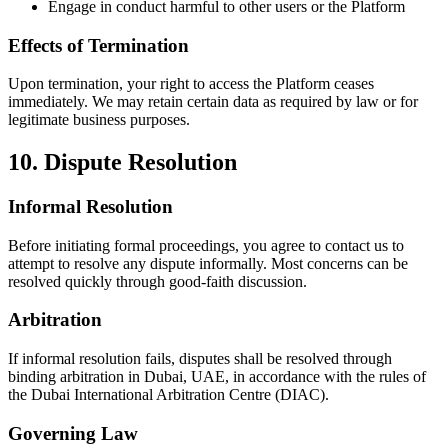
Engage in conduct harmful to other users or the Platform
Effects of Termination
Upon termination, your right to access the Platform ceases
immediately. We may retain certain data as required by law or for
legitimate business purposes.
10. Dispute Resolution
Informal Resolution
Before initiating formal proceedings, you agree to contact us to
attempt to resolve any dispute informally. Most concerns can be
resolved quickly through good-faith discussion.
Arbitration
If informal resolution fails, disputes shall be resolved through
binding arbitration in Dubai, UAE, in accordance with the rules of
the Dubai International Arbitration Centre (DIAC).
Governing Law