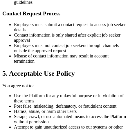
guidelines
Contact Request Process
Employers must submit a contact request to access job seeker
details
Contact information is only shared after explicit job seeker
approval
Employers must not contact job seekers through channels
outside the approved request
Misuse of contact information may result in account
termination
5. Acceptable Use Policy
You agree not to:
Use the Platform for any unlawful purpose or in violation of
these terms
Post false, misleading, defamatory, or fraudulent content
Harass, abuse, or harm other users
Scrape, crawl, or use automated means to access the Platform
without permission
Attempt to gain unauthorized access to our systems or other