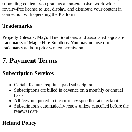
submitting content, you grant us a non-exclusive, worldwide,
royalty-free license to use, display, and distribute your content in
connection with operating the Platform.
Trademarks
PropertyRoles.uk
,
Magic Hire Solutions
, and associated logos are
trademarks of
Magic Hire Solutions
. You may not use our
trademarks without prior written permission.
7. Payment Terms
Subscription Services
Certain features require a paid subscription
Subscriptions are billed in advance on a monthly or annual
basis
All fees are quoted in the currency specified at checkout
Subscriptions automatically renew unless cancelled before the
renewal date
Refund Policy