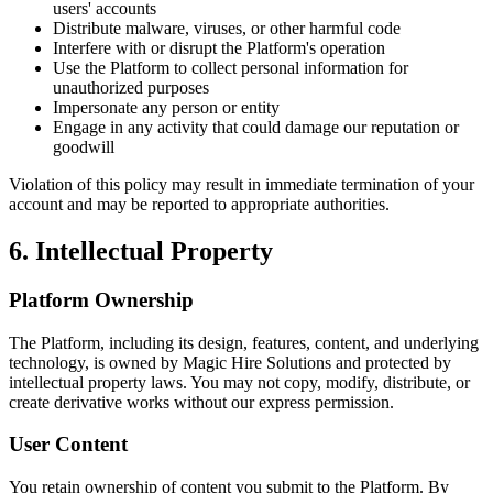
users' accounts
Distribute malware, viruses, or other harmful code
Interfere with or disrupt the Platform's operation
Use the Platform to collect personal information for
unauthorized purposes
Impersonate any person or entity
Engage in any activity that could damage our reputation or
goodwill
Violation of this policy may result in immediate termination of your
account and may be reported to appropriate authorities.
6. Intellectual Property
Platform Ownership
The Platform, including its design, features, content, and underlying
technology, is owned by
Magic Hire Solutions
and protected by
intellectual property laws. You may not copy, modify, distribute, or
create derivative works without our express permission.
User Content
You retain ownership of content you submit to the Platform. By