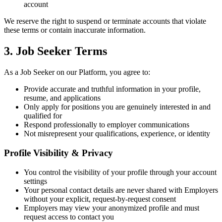
account
We reserve the right to suspend or terminate accounts that violate
these terms or contain inaccurate information.
3. Job Seeker Terms
As a Job Seeker on our Platform, you agree to:
Provide accurate and truthful information in your profile,
resume, and applications
Only apply for positions you are genuinely interested in and
qualified for
Respond professionally to employer communications
Not misrepresent your qualifications, experience, or identity
Profile Visibility & Privacy
You control the visibility of your profile through your account
settings
Your personal contact details are never shared with Employers
without your explicit, request-by-request consent
Employers may view your anonymized profile and must
request access to contact you