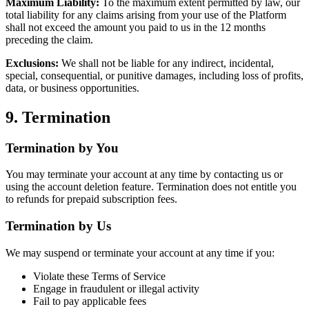
Maximum Liability:
To the maximum extent permitted by law, our
total liability for any claims arising from your use of the Platform
shall not exceed the amount you paid to us in the 12 months
preceding the claim.
Exclusions:
We shall not be liable for any indirect, incidental,
special, consequential, or punitive damages, including loss of profits,
data, or business opportunities.
9. Termination
Termination by You
You may terminate your account at any time by contacting us or
using the account deletion feature. Termination does not entitle you
to refunds for prepaid subscription fees.
Termination by Us
We may suspend or terminate your account at any time if you:
Violate these Terms of Service
Engage in fraudulent or illegal activity
Fail to pay applicable fees