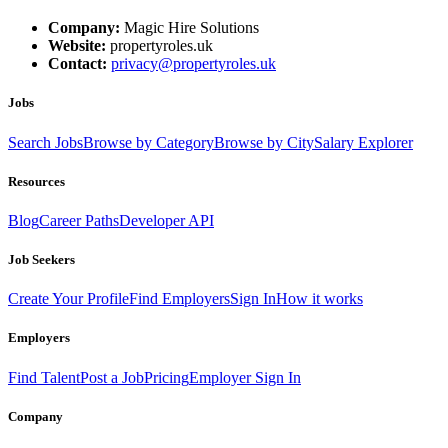
Company:
Magic Hire Solutions
Website:
propertyroles.uk
Contact:
privacy@propertyroles.uk
Jobs
Search Jobs
Browse by Category
Browse by City
Salary Explorer
Resources
Blog
Career Paths
Developer API
Job Seekers
Create Your Profile
Find Employers
Sign In
How it works
Employers
Find Talent
Post a Job
Pricing
Employer Sign In
Company