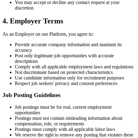
You may accept or decline any contact request at your
discretion
4. Employer Terms
As an Employer on our Platform, you agree to:
Provide accurate company information and maintain its
accuracy
Post only legitimate job opportunities with accurate
descriptions
Comply with all applicable employment laws and regulations
Not discriminate based on protected characteristics
Use candidate information only for recruitment purposes
Respect job seekers' privacy and consent preferences
Job Posting Guidelines
Job postings must be for real, current employment
opportunities
Postings must not contain misleading information about
compensation, role, or requirements
Postings must comply with all applicable labor laws
We reserve the right to remove any posting that violates these