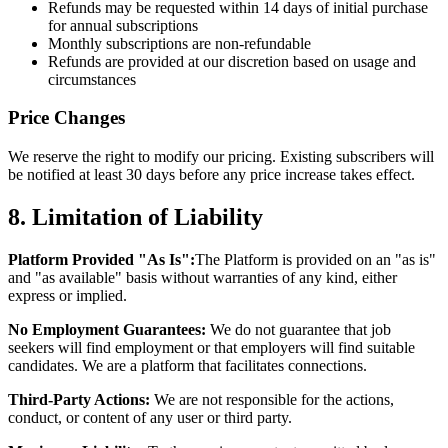
Refunds may be requested within 14 days of initial purchase
for annual subscriptions
Monthly subscriptions are non-refundable
Refunds are provided at our discretion based on usage and
circumstances
Price Changes
We reserve the right to modify our pricing. Existing subscribers will
be notified at least 30 days before any price increase takes effect.
8. Limitation of Liability
Platform Provided "As Is":
The Platform is provided on an "as is"
and "as available" basis without warranties of any kind, either
express or implied.
No Employment Guarantees:
We do not guarantee that job
seekers will find employment or that employers will find suitable
candidates. We are a platform that facilitates connections.
Third-Party Actions:
We are not responsible for the actions,
conduct, or content of any user or third party.