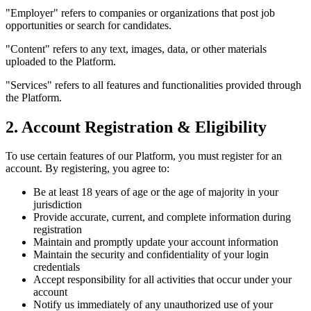
"Employer" refers to companies or organizations that post job
opportunities or search for candidates.
"Content" refers to any text, images, data, or other materials
uploaded to the Platform.
"Services" refers to all features and functionalities provided through
the Platform.
2. Account Registration & Eligibility
To use certain features of our Platform, you must register for an
account. By registering, you agree to:
Be at least 18 years of age or the age of majority in your
jurisdiction
Provide accurate, current, and complete information during
registration
Maintain and promptly update your account information
Maintain the security and confidentiality of your login
credentials
Accept responsibility for all activities that occur under your
account
Notify us immediately of any unauthorized use of your