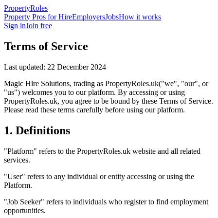
Property
Roles
Property Pros for Hire
Employers
Jobs
How it works
Sign in
Join free
Terms of Service
Last updated:
22 December 2024
Magic Hire Solutions
, trading as
PropertyRoles.uk
("we", "our", or
"us") welcomes you to our platform. By accessing or using
PropertyRoles.uk
, you agree to be bound by these Terms of Service.
Please read these terms carefully before using our platform.
1. Definitions
"Platform" refers to the
PropertyRoles.uk
website and all related
services.
"User" refers to any individual or entity accessing or using the
Platform.
"Job Seeker" refers to individuals who register to find employment
opportunities.