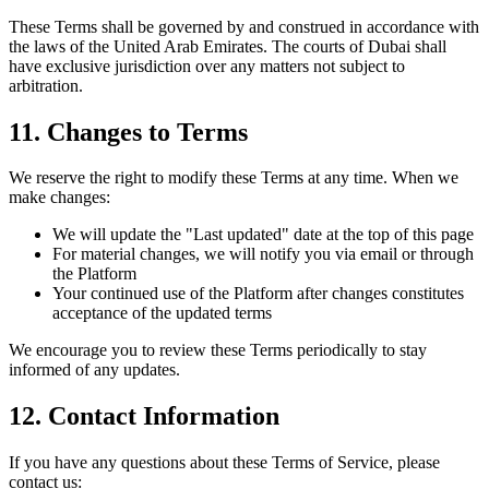
These Terms shall be governed by and construed in accordance with
the laws of the United Arab Emirates. The courts of Dubai shall
have exclusive jurisdiction over any matters not subject to
arbitration.
11. Changes to Terms
We reserve the right to modify these Terms at any time. When we
make changes:
We will update the "Last updated" date at the top of this page
For material changes, we will notify you via email or through
the Platform
Your continued use of the Platform after changes constitutes
acceptance of the updated terms
We encourage you to review these Terms periodically to stay
informed of any updates.
12. Contact Information
If you have any questions about these Terms of Service, please
contact us: