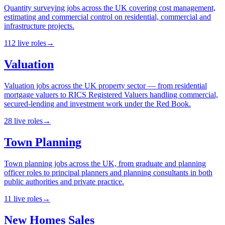
Quantity surveying jobs across the UK covering cost management,
estimating and commercial control on residential, commercial and
infrastructure projects.
112
live
roles
→
Valuation
Valuation jobs across the UK property sector — from residential
mortgage valuers to RICS Registered Valuers handling commercial,
secured-lending and investment work under the Red Book.
28
live
roles
→
Town Planning
Town planning jobs across the UK, from graduate and planning
officer roles to principal planners and planning consultants in both
public authorities and private practice.
11
live
roles
→
New Homes Sales