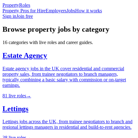
Property
Roles
Property Pros for Hire
Employers
Jobs
How it works
Sign in
Join free
Browse
property
jobs by category
16
categories
with live roles and career guides.
Estate Agency
Estate agency jobs in the UK cover residential and commercial
property sales, from trainee negotiators to branch managers,
typically combining a basic salary with commission or on-target
earnings.
81
live
roles
→
Lettings
Lettings jobs across the UK, from trainee negotiators to branch and
regional lettings managers in residential and build-to-rent agencies.
38
live
roles
→