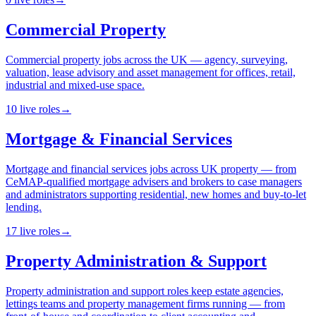
Commercial Property
Commercial property jobs across the UK — agency, surveying,
valuation, lease advisory and asset management for offices, retail,
industrial and mixed-use space.
10
live
roles
→
Mortgage & Financial Services
Mortgage and financial services jobs across UK property — from
CeMAP-qualified mortgage advisers and brokers to case managers
and administrators supporting residential, new homes and buy-to-let
lending.
17
live
roles
→
Property Administration & Support
Property administration and support roles keep estate agencies,
lettings teams and property management firms running — from