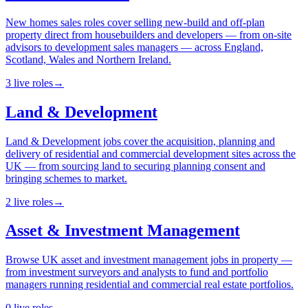
New homes sales roles cover selling new-build and off-plan
property direct from housebuilders and developers — from on-site
advisors to development sales managers — across England,
Scotland, Wales and Northern Ireland.
3
live
roles
→
Land & Development
Land & Development jobs cover the acquisition, planning and
delivery of residential and commercial development sites across the
UK — from sourcing land to securing planning consent and
bringing schemes to market.
2
live
roles
→
Asset & Investment Management
Browse UK asset and investment management jobs in property —
from investment surveyors and analysts to fund and portfolio
managers running residential and commercial real estate portfolios.
0
live
roles
→