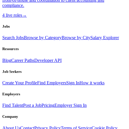
front-of-house and coordination to client accounting and
compliance.
4
live
roles
→
Jobs
Search Jobs
Browse by Category
Browse by City
Salary Explorer
Resources
Blog
Career Paths
Developer API
Job Seekers
Create Your Profile
Find Employers
Sign In
How it works
Employers
Find Talent
Post a Job
Pricing
Employer Sign In
Company
About Us
Contact
Privacy Policy
Terms of Service
Cookie Policy