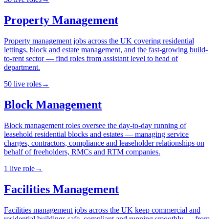
Property Management
Property management jobs across the UK covering residential
lettings, block and estate management, and the fast-growing build-
to-rent sector — find roles from assistant level to head of
department.
50
live
roles
→
Block Management
Block management roles oversee the day-to-day running of
leasehold residential blocks and estates — managing service
charges, contractors, compliance and leaseholder relationships on
behalf of freeholders, RMCs and RTM companies.
1
live
role
→
Facilities Management
Facilities management jobs across the UK keep commercial and
residential buildings safe, compliant and running smoothly — from