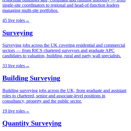
single-site coordinators to regional and head-of-function leaders
managing multi-site portfolios.
45
live
roles
→
Surveying
Surveying jobs across the UK covering residential and commercial
sectors — from RICS chartered surveyors and graduate APC
candidates to valuation, building, rural and party wall specialists.
33
live
roles
→
Building Surveying
Building surveying jobs across the UK, from graduate and assistant
roles to chartered, senior and associate-level positions in
consultancy, property and the public sector.
19
live
roles
→
Quantity Surveying