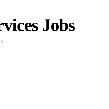
vices Jobs
 UK