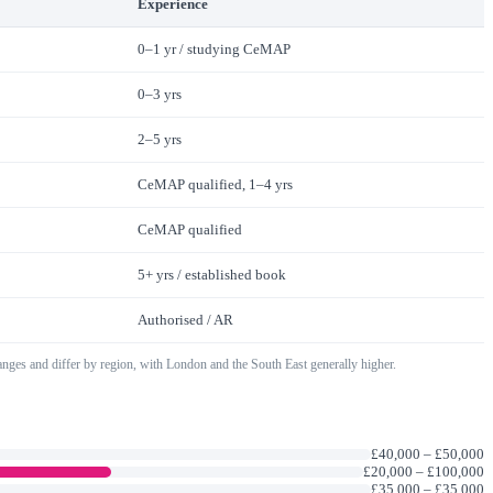
Experience
0–1 yr / studying CeMAP
0–3 yrs
2–5 yrs
CeMAP qualified, 1–4 yrs
CeMAP qualified
5+ yrs / established book
Authorised / AR
ranges and differ by region, with London and the South East generally higher.
£40,000
–
£50,000
£20,000
–
£100,000
£35,000
–
£35,000