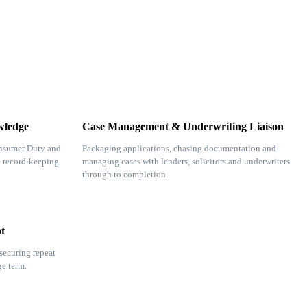
wledge
Case Management & Underwriting Liaison
nsumer Duty and
Packaging applications, chasing documentation and
e record-keeping
managing cases with lenders, solicitors and underwriters
through to completion.
t
securing repeat
ge term.