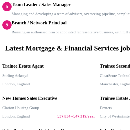
Team Leader / Sales Manager
4
Managing and developing a team of advisers, overseeing pipeline, complia
Branch / Network Principal
5
Running an authorised firm or appointed representative business, with full
Latest Mortgage & Financial Services job
Trainee Estate Agent
Trainee Secon
Stirling Ackroyd
ClearScore Techno
London, England
Manchester, Engla
New Homes Sales Executive
Trainee Estate
Clarion Housing Group
Dexters
London, England
£37,854 - £47,319/year
City of Westminste