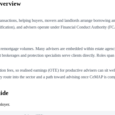
Overview
 transactions, helping buyers, movers and landlords arrange borrowing a
fication), and advisers operate under Financial Conduct Authority (FCA)
s and remortgage volumes. Many advisers are embedded within estate a
t brokerages and protection specialists serve clients directly. Roles s
ion fees, so realised earnings (OTE) for productive advisers can sit we
ry route into the sector and a path toward advising once CeMAP is com
ide
ployer.