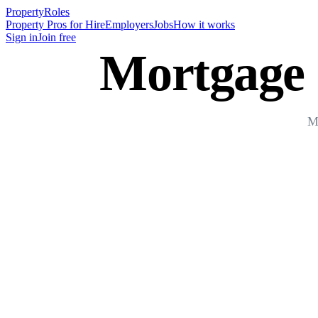
Property
Roles
Property Pros for Hire
Employers
Jobs
How it works
Sign in
Join free
Mortgage 
Mo