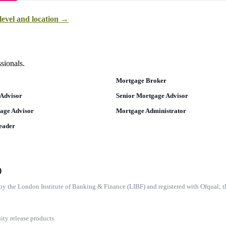
evel and location →
sionals.
Mortgage Broker
Advisor
Senior Mortgage Advisor
age Advisor
Mortgage Administrator
eader
)
y the London Institute of Banking & Finance (LIBF) and registered with Ofqual; t
ity release products.