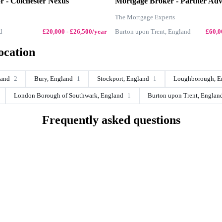
or - Colchester Nexus
Mortgage Broker - Partner Adv
The Mortgage Experts
d
£20,000 - £26,500/year
Burton upon Trent, England
£60,0
ocation
land
2
Bury, England
1
Stockport, England
1
Loughborough, E
London Borough of Southwark, England
1
Burton upon Trent, Englan
Frequently asked questions