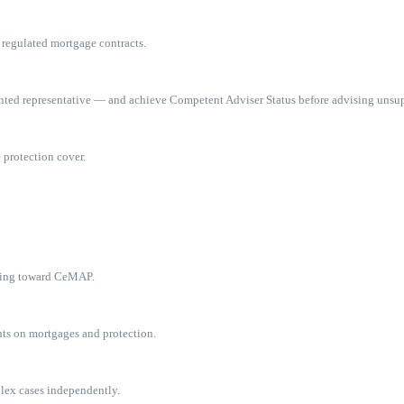
 regulated mortgage contracts.
inted representative — and achieve Competent Adviser Status before advising unsu
 protection cover.
dying toward CeMAP.
ts on mortgages and protection.
plex cases independently.