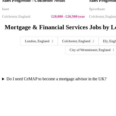
Sales Progressor - Colchester Nexus
Sales Progress
haart
Spicerhaart
Colchester, England
£20,000 - £26,500/year
Colchester, Englan
Mortgage & Financial Services Jobs by L
London, England
2
Colchester, England
2
Ely, Eng
City of Westminster, England
1
Do I need CeMAP to become a mortgage advisor in the UK?