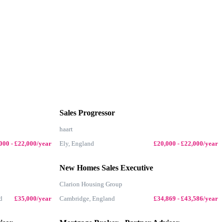
Sales Progressor
haart
000 - £22,000/year
Ely, England
£20,000 - £22,000/year
New Homes Sales Executive
Clarion Housing Group
d
£35,000/year
Cambridge, England
£34,869 - £43,586/year