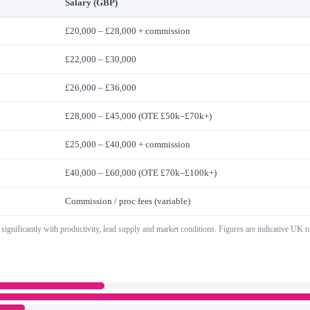
Salary (GBP)
£20,000 – £28,000 + commission
£22,000 – £30,000
£26,000 – £36,000
£28,000 – £45,000 (OTE £50k–£70k+)
£25,000 – £40,000 + commission
£40,000 – £60,000 (OTE £70k–£100k+)
Commission / proc fees (variable)
 significantly with productivity, lead supply and market conditions. Figures are indicative UK 