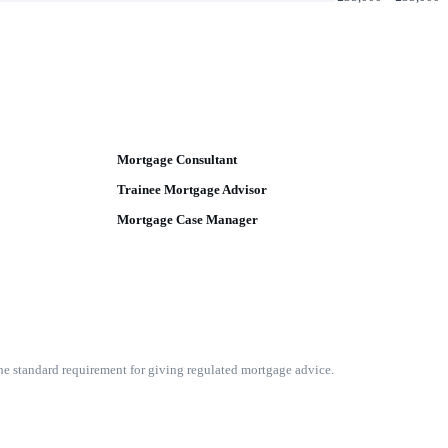
Mortgage Consultant
Trainee Mortgage Advisor
Mortgage Case Manager
he standard requirement for giving regulated mortgage advice.