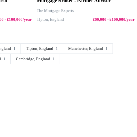
isor
Mortgage Broker - Partner Advisor
The Mortgage Experts
00 - £100,000/year
Tipton, England
£60,000 - £100,000/year
ngland
1
Tipton, England
1
Manchester, England
1
d
1
Cambridge, England
1