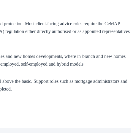
nd protection. Most client-facing advice roles require the CeMAP
 regulation either directly authorised or as appointed representatives
gencies and new homes developments, where in-branch and new homes
pan employed, self-employed and hybrid models.
ll above the basic. Support roles such as mortgage administrators and
pleted.