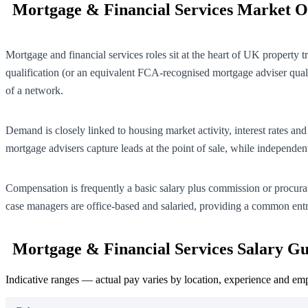
Mortgage & Financial Services Market 
Mortgage and financial services roles sit at the heart of UK property
qualification (or an equivalent FCA-recognised mortgage adviser quali
of a network.
Demand is closely linked to housing market activity, interest rate
mortgage advisers capture leads at the point of sale, while independen
Compensation is frequently a basic salary plus commission or procurat
case managers are office-based and salaried, providing a common ent
Mortgage & Financial Services Salary Gu
Indicative ranges — actual pay varies by location, experience and em