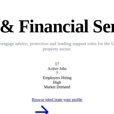
& Financial Ser
rtgage advice, protection and lending support roles for the
property sector.
17
Active Jobs
7
Employers Hiring
High
Market Demand
Browse jobs
Create your profile