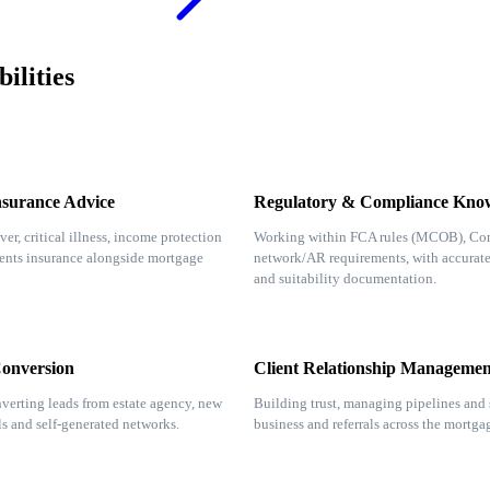
ilities
nsurance Advice
Regulatory & Compliance Kno
ver, critical illness, income protection
Working within FCA rules (MCOB), Co
ents insurance alongside mortgage
network/AR requirements, with accurat
and suitability documentation.
Conversion
Client Relationship Managemen
verting leads from estate agency, new
Building trust, managing pipelines and 
als and self-generated networks.
business and referrals across the mortga