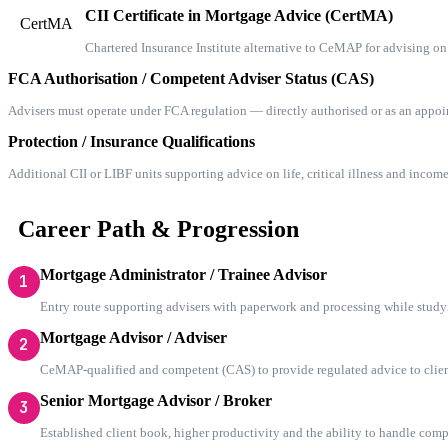
CII Certificate in Mortgage Advice (CertMA)
CertMA
Chartered Insurance Institute alternative to CeMAP for advising on
FCA Authorisation / Competent Adviser Status (CAS)
Advisers must operate under FCA regulation — directly authorised or as an appo
Protection / Insurance Qualifications
Additional CII or LIBF units supporting advice on life, critical illness and income
Career Path & Progression
Mortgage Administrator / Trainee Advisor
1
Entry route supporting advisers with paperwork and processing while stu
Mortgage Advisor / Adviser
2
CeMAP-qualified and competent (CAS) to provide regulated advice to clien
Senior Mortgage Advisor / Broker
3
Established client book, higher productivity and the ability to handle com