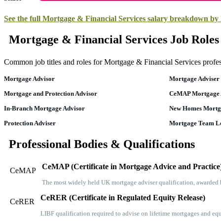
See the full
Mortgage & Financial Services
salary breakdown by l
Mortgage & Financial Services Job Roles
Common job titles and roles for Mortgage & Financial Services profes
Mortgage Advisor
Mortgage Adviser
Mortgage and Protection Advisor
CeMAP Mortgage 
In-Branch Mortgage Advisor
New Homes Mortg
Protection Adviser
Mortgage Team L
Professional Bodies & Qualifications
CeMAP (Certificate in Mortgage Advice and Practice
CeMAP
The most widely held UK mortgage adviser qualification, awarded b
CeRER (Certificate in Regulated Equity Release)
CeRER
LIBF qualification required to advise on lifetime mortgages and equ