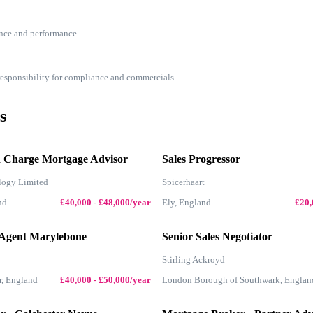
nce and performance.
 responsibility for compliance and commercials.
s
d Charge Mortgage Advisor
Sales Progressor
logy Limited
Spicerhaart
nd
£40,000 - £48,000/year
Ely, England
£20,
 Agent Marylebone
Senior Sales Negotiator
Stirling Ackroyd
r, England
£40,000 - £50,000/year
London Borough of Southwark, Englan