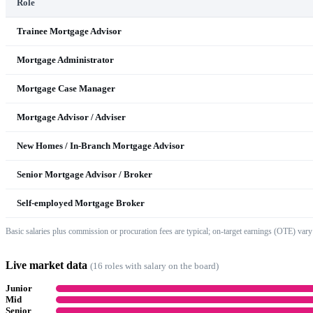
Role
Trainee Mortgage Advisor
Mortgage Administrator
Mortgage Case Manager
Mortgage Advisor / Adviser
New Homes / In-Branch Mortgage Advisor
Senior Mortgage Advisor / Broker
Self-employed Mortgage Broker
Basic salaries plus commission or procuration fees are typical; on-target earnings (OTE) vary
Live market data
(
16
role
s
with salary on the board)
Junior
Mid
Senior