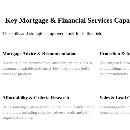
Key Mortgage & Financial Services Capab
The skills and strengths employers look for in this field.
Mortgage Advice & Recommendation
Protection & I
Assessing client circumstances, affordability and goals to
Advising on life co
recommend suitable residential, buy-to-let or new build
and buildings/cont
mortgage products.
recommendations.
Affordability & Criteria Research
Sales & Lead 
Using sourcing systems and lender criteria to match clients
Generating and con
to products, including complex, adverse-credit and self-
homes sites, referr
employed scenarios.