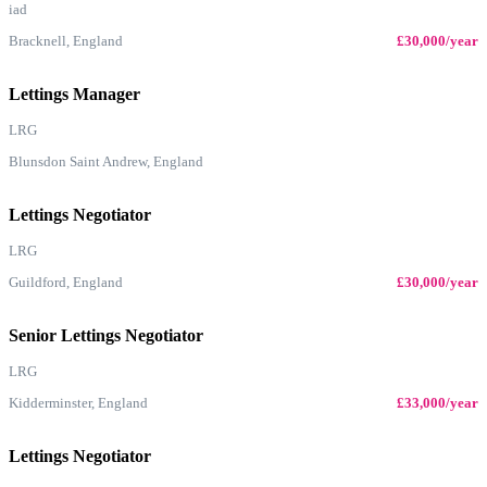
iad
Bracknell, England
£30,000/year
Lettings Manager
LRG
Blunsdon Saint Andrew, England
Lettings Negotiator
LRG
Guildford, England
£30,000/year
Senior Lettings Negotiator
LRG
Kidderminster, England
£33,000/year
Lettings Negotiator