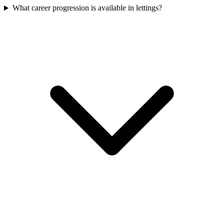
What career progression is available in lettings?