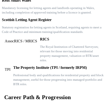
Rent Smart Wales
Mandatory licensing for letting agents and landlords operating in Wales,
including completion of approved training before a licence is granted.
Scottish Letting Agent Register
Statutory registration for letting agents in Scotland, requiring agents to meet a
Code of Practice and minimum training/qualification standards.
RICS
AssocRICS / MRICS
The Royal Institution of Chartered Surveyors;
relevant for those moving into residential
property management, valuation or BTR/asset
roles.
The Property Institute (TPI / formerly IRPM)
TPI
Professional body and qualifications for residential property and block
management, useful for those progressing into managed-portfolio and
BTR roles.
Career Path & Progression