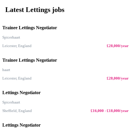
Latest Lettings jobs
Trainee Lettings Negotiator
Spicerhaart
Leicester, England
£28,000/year
Trainee Lettings Negotiator
haart
Leicester, England
£28,000/year
Lettings Negotiator
Spicerhaart
Sheffield, England
£16,000 - £18,000/year
Lettings Negotiator