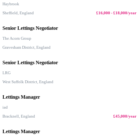
Haybrook
Sheffield, England
£16,000 - £18,000/year
Senior Lettings Negotiator
The Acorn Group
Gravesham District, England
Senior Lettings Negotiator
LRG
West Suffolk District, England
Lettings Manager
iad
Bracknell, England
£45,000/year
Lettings Manager