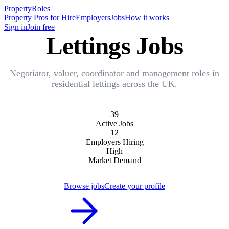
Property
Roles
Property Pros for Hire
Employers
Jobs
How it works
Sign in
Join free
Lettings Jobs
Negotiator, valuer, coordinator and management roles in
residential lettings across the UK.
39
Active Jobs
12
Employers Hiring
High
Market Demand
Browse jobs
Create your profile