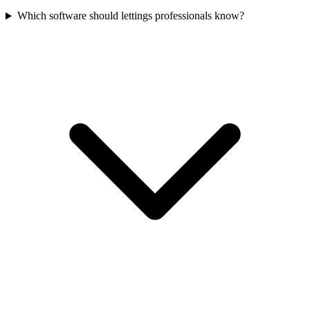
Which software should lettings professionals know?