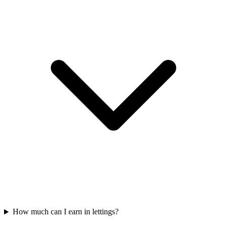
How much can I earn in lettings?