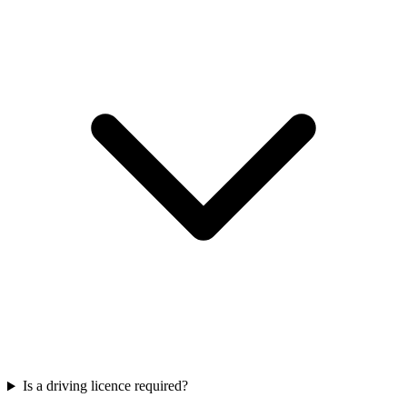
Is a driving licence required?