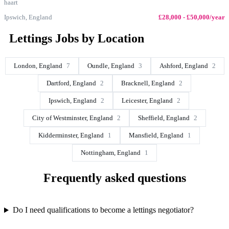
haart
Ipswich, England
£28,000 - £50,000/year
Lettings Jobs by Location
London, England
7
Oundle, England
3
Ashford, England
2
Dartford, England
2
Bracknell, England
2
Ipswich, England
2
Leicester, England
2
City of Westminster, England
2
Sheffield, England
2
Kidderminster, England
1
Mansfield, England
1
Nottingham, England
1
Frequently asked questions
Do I need qualifications to become a lettings negotiator?