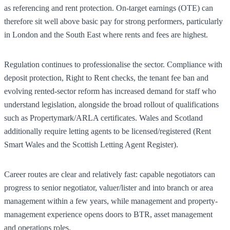
as referencing and rent protection. On-target earnings (OTE) can
therefore sit well above basic pay for strong performers, particularly
in London and the South East where rents and fees are highest.
Regulation continues to professionalise the sector. Compliance with
deposit protection, Right to Rent checks, the tenant fee ban and
evolving rented-sector reform has increased demand for staff who
understand legislation, alongside the broad rollout of qualifications
such as Propertymark/ARLA certificates. Wales and Scotland
additionally require letting agents to be licensed/registered (Rent
Smart Wales and the Scottish Letting Agent Register).
Career routes are clear and relatively fast: capable negotiators can
progress to senior negotiator, valuer/lister and into branch or area
management within a few years, while management and property-
management experience opens doors to BTR, asset management
and operations roles.