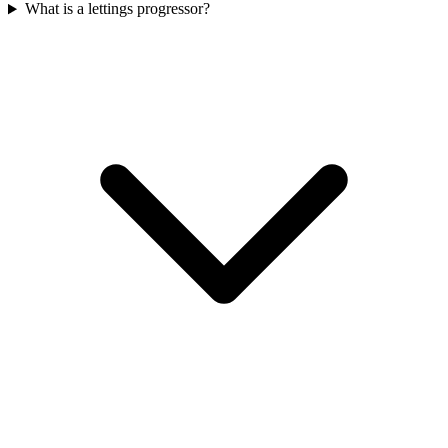
What is a lettings progressor?