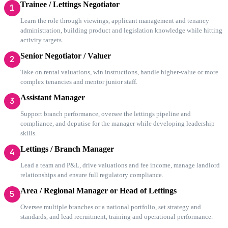
Trainee / Lettings Negotiator
1
Learn the role through viewings, applicant management and tenancy
administration, building product and legislation knowledge while hitting
activity targets.
Senior Negotiator / Valuer
2
Take on rental valuations, win instructions, handle higher-value or more
complex tenancies and mentor junior staff.
Assistant Manager
3
Support branch performance, oversee the lettings pipeline and
compliance, and deputise for the manager while developing leadership
skills.
Lettings / Branch Manager
4
Lead a team and P&L, drive valuations and fee income, manage landlord
relationships and ensure full regulatory compliance.
Area / Regional Manager or Head of Lettings
5
Oversee multiple branches or a national portfolio, set strategy and
standards, and lead recruitment, training and operational performance.