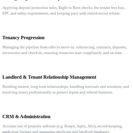
Applying deposit protection rules, Right to Rent checks, the tenant fees ban,
EPC and safety requirements, and keeping pace with rented-sector reform.
Tenancy Progression
Managing the pipeline from offer to move-in: referencing, contracts, deposits,
inventories and check-in, ensuring tenancies start compliantly and on time.
Landlord & Tenant Relationship Management
Building trusted, long-term relationships, handling renewals and retention, and
resolving issues professionally to protect repeat and referral business.
CRM & Administration
Accurate use of property software (e.g. Reapit, Jupix, Alto), record-keeping,
marketing listings and managing applicant and landlord databases.