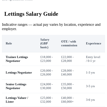
Lettings Salary Guide
Indicative ranges — actual pay varies by location, experience and
employer.
Salary
OTE / with
Role
(GBP
Experience
commission
basic)
Trainee Lettings
£18,000 -
£22,000 -
Entry level
Negotiator
£23,000
£28,000
/ 0-1 yr
£20,000 -
£28,000 -
Lettings Negotiator
1-3 yrs
£26,000
£40,000
Senior Lettings
£24,000 -
£35,000 -
3-5 yrs
Negotiator
£30,000
£50,000
Lettings Valuer /
£25,000 -
£40,000 -
3-6 yrs
Lister
£32,000
£60,000+