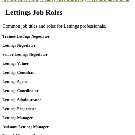
Lettings Job Roles
Common job titles and roles for Lettings professionals.
Trainee Lettings Negotiator
Lettings Negotiator
Senior Lettings Negotiator
Lettings Valuer
Lettings Consultant
Lettings Agent
Lettings Coordinator
Lettings Administrator
Lettings Progressor
Lettings Manager
Assistant Lettings Manager