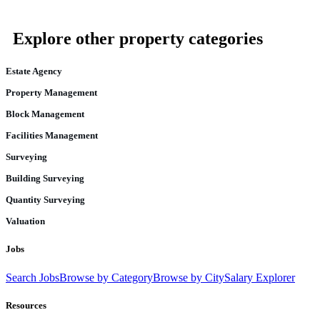
Explore other property categories
Estate Agency
Property Management
Block Management
Facilities Management
Surveying
Building Surveying
Quantity Surveying
Valuation
Jobs
Search Jobs
Browse by Category
Browse by City
Salary Explorer
Resources