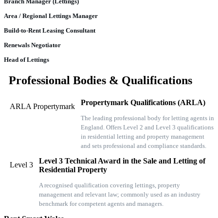
Branch Manager (Lettings)
Area / Regional Lettings Manager
Build-to-Rent Leasing Consultant
Renewals Negotiator
Head of Lettings
Professional Bodies & Qualifications
Propertymark Qualifications (ARLA)
ARLA Propertymark
The leading professional body for letting agents in
England. Offers Level 2 and Level 3 qualifications
in residential letting and property management
and sets professional and compliance standards.
Level 3 Technical Award in the Sale and Letting of
Level 3
Residential Property
A recognised qualification covering lettings, property
management and relevant law; commonly used as an industry
benchmark for competent agents and managers.