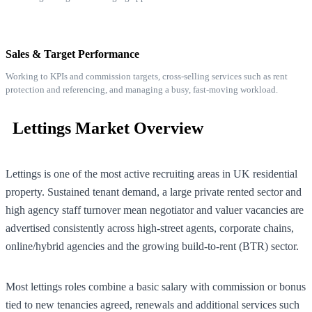
Sales & Target Performance
Working to KPIs and commission targets, cross-selling services such as rent
protection and referencing, and managing a busy, fast-moving workload.
Lettings Market Overview
Lettings is one of the most active recruiting areas in UK residential
property. Sustained tenant demand, a large private rented sector and
high agency staff turnover mean negotiator and valuer vacancies are
advertised consistently across high-street agents, corporate chains,
online/hybrid agencies and the growing build-to-rent (BTR) sector.
Most lettings roles combine a basic salary with commission or bonus
tied to new tenancies agreed, renewals and additional services such