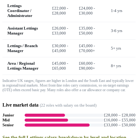
Lettings
£22,000 -
£24,000 -
Coordinator /
1-4 yrs
£28,000
£30,000
Administrator
Assistant Lettings
£26,000 -
£35,000 -
3-6 yrs
Manager
£33,000
£50,000
Lettings / Branch
£30,000 -
£45,000 -
5+ yrs
Manager
£45,000
£70,000+
Area / Regional
£45,000 -
£60,000 -
8+ yrs
Lettings Manager
£65,000
£90,000+
Indicative UK ranges; figures are higher in London and the South East and typically lower
in regional/rural markets. Most front-line roles carry commission, so on-target earnings
(OTE) often exceed basic pay. Many roles also offer a car allowance or company car.
Live market data
(
22
role
s
with salary on the board)
Junior
£28,000
–
£28,000
Mid
£16,000
–
£55,000
Senior
£33,000
–
£50,000
See the full
Lettings
salary breakdown by level and location →