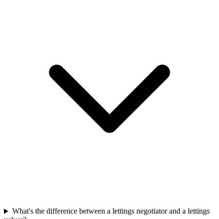
What's the difference between a lettings negotiator and a lettings