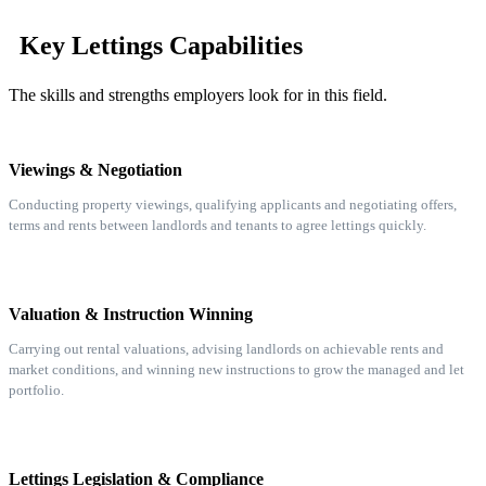
Key Lettings Capabilities
The skills and strengths employers look for in this field.
Viewings & Negotiation
Conducting property viewings, qualifying applicants and negotiating offers,
terms and rents between landlords and tenants to agree lettings quickly.
Valuation & Instruction Winning
Carrying out rental valuations, advising landlords on achievable rents and
market conditions, and winning new instructions to grow the managed and let
portfolio.
Lettings Legislation & Compliance