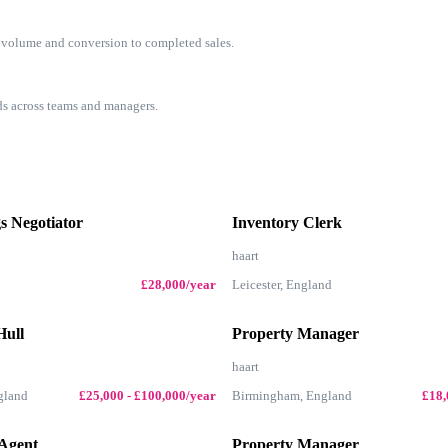
s volume and conversion to completed sales.
rds across teams and managers.
s Negotiator
Inventory Clerk
haart
£28,000/year
Leicester, England
Hull
Property Manager
haart
gland
£25,000 - £100,000/year
Birmingham, England
£18,
 Agent
Property Manager