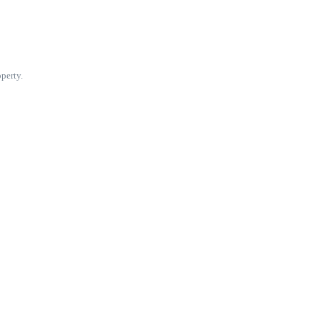
perty.