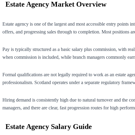
Estate Agency Market Overview
Estate agency is one of the largest and most accessible entry points in
offers, and progressing sales through to completion. Most positions a
Pay is typically structured as a basic salary plus commission, with re
when commission is included, while branch managers commonly earn £
Formal qualifications are not legally required to work as an estate 
professionalism. Scotland operates under a separate regulatory framewo
Hiring demand is consistently high due to natural turnover and the co
managers, and there are clear, fast progression routes for high perform
Estate Agency Salary Guide