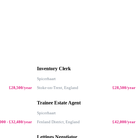
Inventory Clerk
Spicerhaart
£28,500/year
Stoke-on-Trent, England
£28,500/year
Trainee Estate Agent
Spicerhaart
000 - £32,480/year
Fenland District, England
£42,000/year
Lettings Negotiator