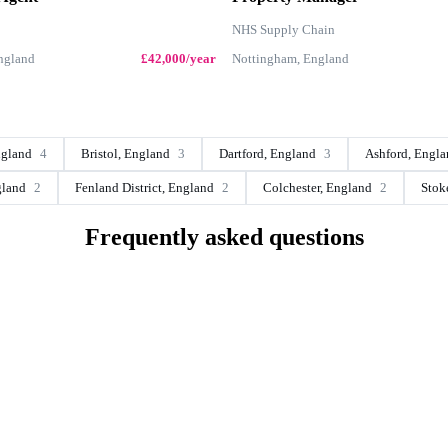
NHS Supply Chain
England
£42,000/year
Nottingham, England
ngland
4
Bristol, England
3
Dartford, England
3
Ashford, Engl
gland
2
Fenland District, England
2
Colchester, England
2
Stok
Frequently asked questions