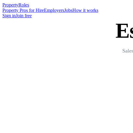
Property
Roles
Property Pros for Hire
Employers
Jobs
How it works
Sign in
Join free
E
Sale