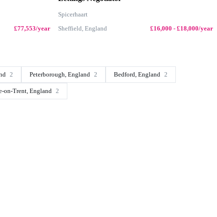
Spicerhaart
£77,553/year
Sheffield, England
£16,000 - £18,000/year
and
2
Peterborough, England
2
Bedford, England
2
e-on-Trent, England
2