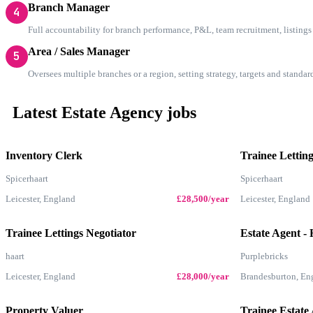
Branch Manager
4
Full accountability for branch performance, P&L, team recruitment, listing
Area / Sales Manager
5
Oversees multiple branches or a region, setting strategy, targets and standa
Latest Estate Agency jobs
Inventory Clerk
Trainee Letting
Spicerhaart
Spicerhaart
Leicester, England
£28,500/year
Leicester, England
Trainee Lettings Negotiator
Estate Agent - 
haart
Purplebricks
Leicester, England
£28,000/year
Brandesburton, En
Property Valuer
Trainee Estate