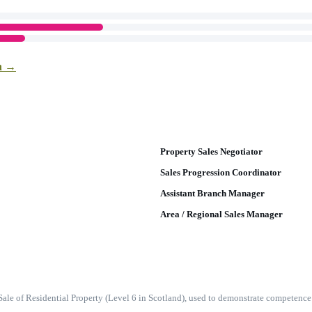
on →
Property Sales Negotiator
Sales Progression Coordinator
Assistant Branch Manager
Area / Regional Sales Manager
e Sale of Residential Property (Level 6 in Scotland), used to demonstrate compete