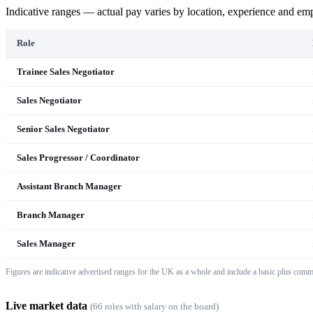
Indicative ranges — actual pay varies by location, experience and em
Role
Trainee Sales Negotiator
Sales Negotiator
Senior Sales Negotiator
Sales Progressor / Coordinator
Assistant Branch Manager
Branch Manager
Sales Manager
Figures are indicative advertised ranges for the UK as a whole and include a basic plus comm
Live market data
(
66
role
s
with salary on the board)