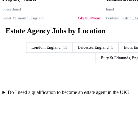
Spicerhaart
haart
Great Yarmouth, England
£45,000/year
Fenland District, 
Estate Agency Jobs by Location
London, England
13
Leicester, England
5
Eton, E
Bury St Edmunds, En
Do I need a qualification to become an estate agent in the UK?