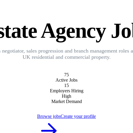
state Agency Jo
s negotiator, sales progression and branch management roles a
UK residential and commercial property.
75
Active Jobs
15
Employers Hiring
High
Market Demand
Browse jobs
Create your profile