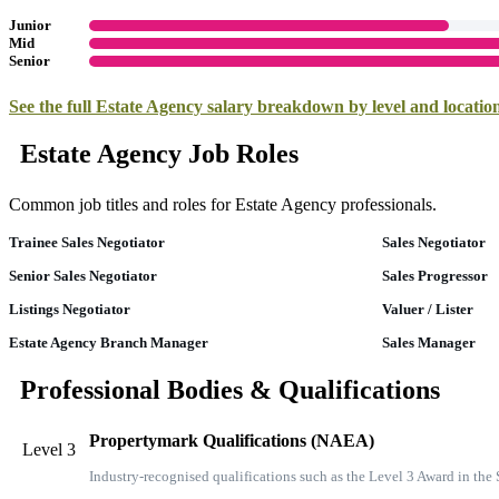
Junior
Mid
Senior
See the full
Estate Agency
salary breakdown by level and locati
Estate Agency Job Roles
Common job titles and roles for Estate Agency professionals.
Trainee Sales Negotiator
Sales Negotiator
Senior Sales Negotiator
Sales Progressor
Listings Negotiator
Valuer / Lister
Estate Agency Branch Manager
Sales Manager
Professional Bodies & Qualifications
Propertymark Qualifications (NAEA)
Level 3
Industry-recognised qualifications such as the Level 3 Award in th