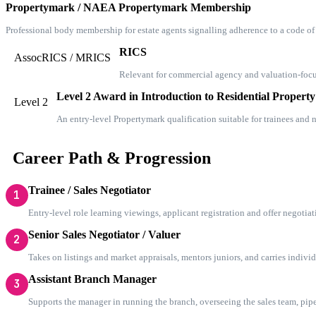
Propertymark / NAEA Propertymark Membership
Professional body membership for estate agents signalling adherence to a code o
RICS
AssocRICS / MRICS
Relevant for commercial agency and valuation-focus
Level 2 Award in Introduction to Residential Property
Level 2
An entry-level Propertymark qualification suitable for trainees and
Career Path & Progression
Trainee / Sales Negotiator
1
Entry-level role learning viewings, applicant registration and offer negotiat
Senior Sales Negotiator / Valuer
2
Takes on listings and market appraisals, mentors juniors, and carries indivi
Assistant Branch Manager
3
Supports the manager in running the branch, overseeing the sales team, pipel