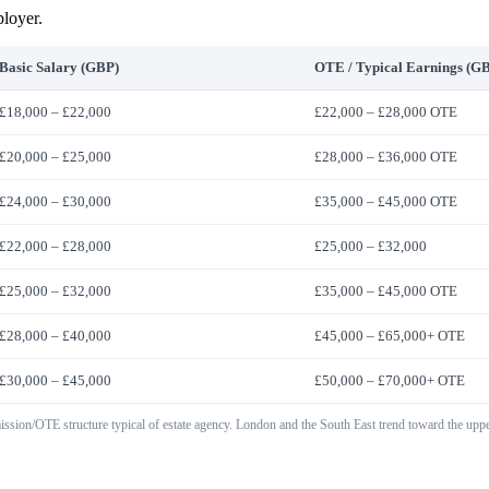
ployer.
Basic Salary (GBP)
OTE / Typical Earnings (G
£18,000 – £22,000
£22,000 – £28,000 OTE
£20,000 – £25,000
£28,000 – £36,000 OTE
£24,000 – £30,000
£35,000 – £45,000 OTE
£22,000 – £28,000
£25,000 – £32,000
£25,000 – £32,000
£35,000 – £45,000 OTE
£28,000 – £40,000
£45,000 – £65,000+ OTE
£30,000 – £45,000
£50,000 – £70,000+ OTE
ission/OTE structure typical of estate agency. London and the South East trend toward the uppe