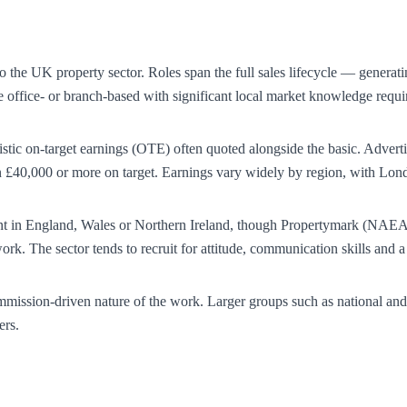
to the UK property sector. Roles span the full sales lifecycle — generat
re office- or branch-based with significant local market knowledge req
alistic on-target earnings (OTE) often quoted alongside the basic. Advert
40,000 or more on target. Earnings vary widely by region, with Londo
agent in England, Wales or Northern Ireland, though Propertymark (NAEA
rk. The sector tends to recruit for attitude, communication skills and 
mmission-driven nature of the work. Larger groups such as national and
ers.