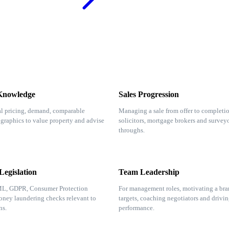
Knowledge
Sales Progression
l pricing, demand, comparable
Managing a sale from offer to completio
raphics to value property and advise
solicitors, mortgage brokers and surveyo
throughs.
egislation
Team Leadership
ML, GDPR, Consumer Protection
For management roles, motivating a bra
ney laundering checks relevant to
targets, coaching negotiators and drivin
ns.
performance.