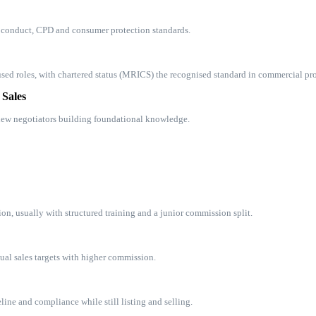
f conduct, CPD and consumer protection standards.
ed roles, with chartered status (MRICS) the recognised standard in commercial pro
 Sales
 new negotiators building foundational knowledge.
ion, usually with structured training and a junior commission split.
dual sales targets with higher commission.
ine and compliance while still listing and selling.