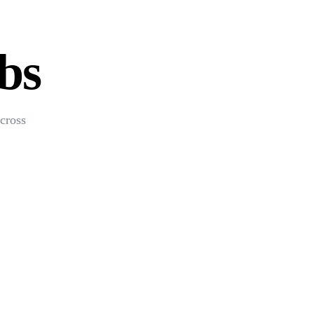
bs
cross