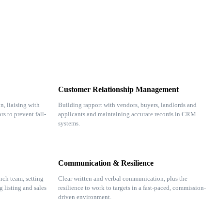
Customer Relationship Management
n, liaising with
Building rapport with vendors, buyers, landlords and
rs to prevent fall-
applicants and maintaining accurate records in CRM
systems.
Communication & Resilience
nch team, setting
Clear written and verbal communication, plus the
g listing and sales
resilience to work to targets in a fast-paced, commission-
driven environment.