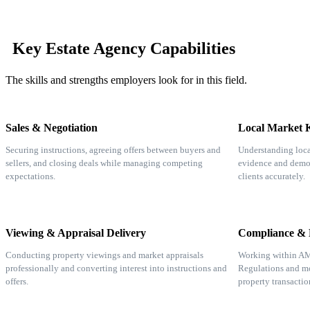
Key Estate Agency Capabilities
The skills and strengths employers look for in this field.
Sales & Negotiation
Local Market 
Securing instructions, agreeing offers between buyers and
Understanding loca
sellers, and closing deals while managing competing
evidence and demog
expectations.
clients accurately.
Viewing & Appraisal Delivery
Compliance & L
Conducting property viewings and market appraisals
Working within A
professionally and converting interest into instructions and
Regulations and mo
offers.
property transactio