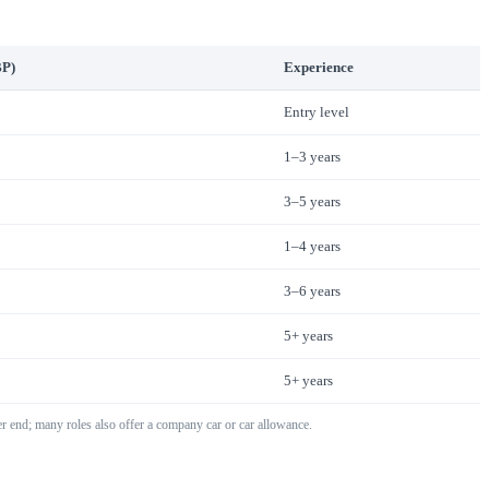
BP)
Experience
Entry level
1–3 years
3–5 years
1–4 years
3–6 years
5+ years
5+ years
r end; many roles also offer a company car or car allowance.