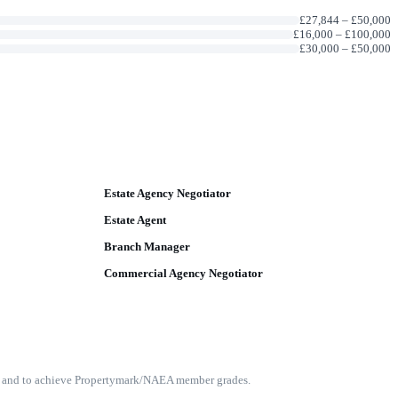
£27,844
–
£50,000
£16,000
–
£100,000
£30,000
–
£50,000
Estate Agency Negotiator
Estate Agent
Branch Manager
Commercial Agency Negotiator
nce and to achieve Propertymark/NAEA member grades.