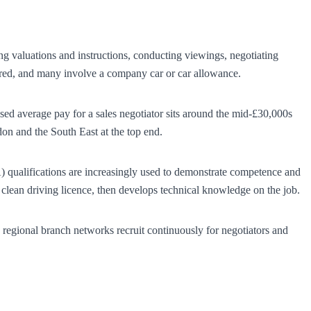
ing valuations and instructions, conducting viewings, negotiating
uired, and many involve a company car or car allowance.
ised average pay for a sales negotiator sits around the mid-£30,000s
n and the South East at the top end.
) qualifications are increasingly used to demonstrate competence and
a clean driving licence, then develops technical knowledge on the job.
 regional branch networks recruit continuously for negotiators and