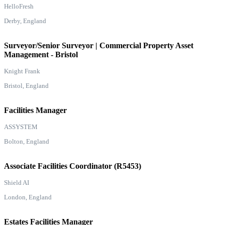
HelloFresh
Derby, England
Surveyor/Senior Surveyor | Commercial Property Asset
Management - Bristol
Knight Frank
Bristol, England
Facilities Manager
ASSYSTEM
Bolton, England
Associate Facilities Coordinator (R5453)
Shield AI
London, England
Estates Facilities Manager