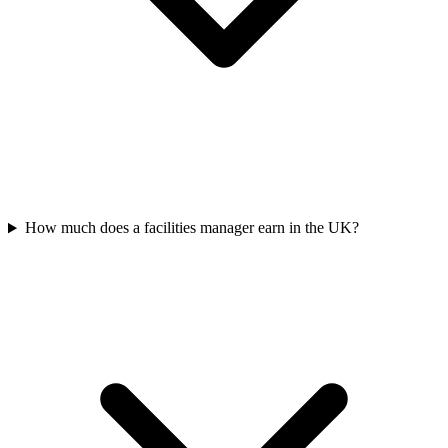
How much does a facilities manager earn in the UK?