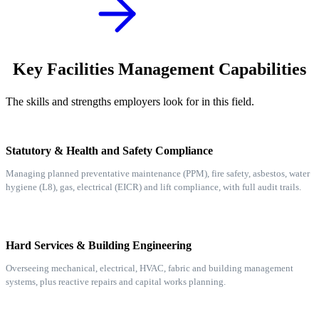
Key Facilities Management Capabilities
The skills and strengths employers look for in this field.
Statutory & Health and Safety Compliance
Managing planned preventative maintenance (PPM), fire safety, asbestos, water
hygiene (L8), gas, electrical (EICR) and lift compliance, with full audit trails.
Hard Services & Building Engineering
Overseeing mechanical, electrical, HVAC, fabric and building management
systems, plus reactive repairs and capital works planning.