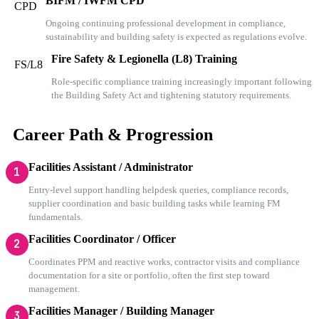
BIFM / IWFM CPD
CPD
Ongoing continuing professional development in compliance,
sustainability and building safety is expected as regulations evolve.
Fire Safety & Legionella (L8) Training
FS/L8
Role-specific compliance training increasingly important following
the Building Safety Act and tightening statutory requirements.
Career Path & Progression
Facilities Assistant / Administrator
1
Entry-level support handling helpdesk queries, compliance records,
supplier coordination and basic building tasks while learning FM
fundamentals.
Facilities Coordinator / Officer
2
Coordinates PPM and reactive works, contractor visits and compliance
documentation for a site or portfolio, often the first step toward
management.
Facilities Manager / Building Manager
3