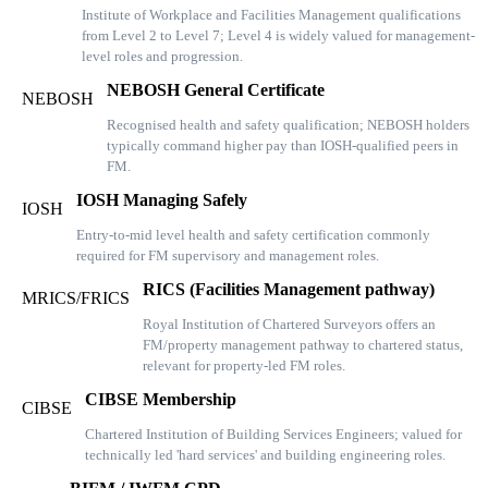
Institute of Workplace and Facilities Management qualifications
from Level 2 to Level 7; Level 4 is widely valued for management-
level roles and progression.
NEBOSH General Certificate
NEBOSH
Recognised health and safety qualification; NEBOSH holders
typically command higher pay than IOSH-qualified peers in
FM.
IOSH Managing Safely
IOSH
Entry-to-mid level health and safety certification commonly
required for FM supervisory and management roles.
RICS (Facilities Management pathway)
MRICS/FRICS
Royal Institution of Chartered Surveyors offers an
FM/property management pathway to chartered status,
relevant for property-led FM roles.
CIBSE Membership
CIBSE
Chartered Institution of Building Services Engineers; valued for
technically led 'hard services' and building engineering roles.