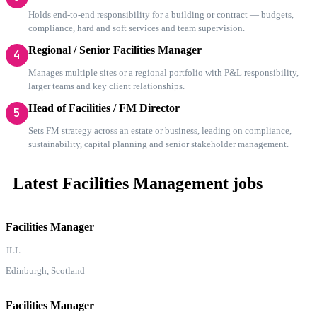
Holds end-to-end responsibility for a building or contract — budgets,
compliance, hard and soft services and team supervision.
Regional / Senior Facilities Manager
4
Manages multiple sites or a regional portfolio with P&L responsibility,
larger teams and key client relationships.
Head of Facilities / FM Director
5
Sets FM strategy across an estate or business, leading on compliance,
sustainability, capital planning and senior stakeholder management.
Latest Facilities Management jobs
Facilities Manager
JLL
Edinburgh, Scotland
Facilities Manager