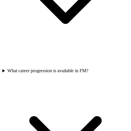
What career progression is available in FM?