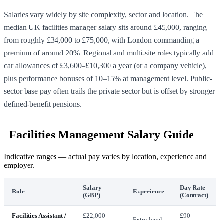
Salaries vary widely by site complexity, sector and location. The
median UK facilities manager salary sits around £45,000, ranging
from roughly £34,000 to £75,000, with London commanding a
premium of around 20%. Regional and multi-site roles typically add
car allowances of £3,600–£10,300 a year (or a company vehicle),
plus performance bonuses of 10–15% at management level. Public-
sector base pay often trails the private sector but is offset by stronger
defined-benefit pensions.
Facilities Management Salary Guide
Indicative ranges — actual pay varies by location, experience and
employer.
Salary
Day Rate
Role
Experience
(GBP)
(Contract)
Facilities Assistant /
£22,000 –
£90 –
Entry level