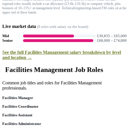
regional roles usually include a car allowance (£3.6k–£10.3k) or company vehicle, plus
bonuses of 10–15%+ at management level. Technical/engineering-biased FM roles sit at the
upper end of these bands.
Live market data
(
9
role
s
with salary on the board)
Mid
£30,835
–
£65,000
Senior
£68,000
–
£74,800
See the full
Facilities Management
salary breakdown by level
and location →
Facilities Management Job Roles
Common job titles and roles for Facilities Management
professionals.
Facilities Manager
Facilities Coordinator
Facilities Assistant
Facilities Administrator