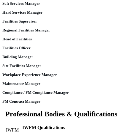
Soft Services Manager
Hard Services Manager
Facilities Supervisor
Regional Facilities Manager
Head of Facilities
Facilities Officer
Building Manager
Site Facilities Manager
Workplace Experience Manager
Maintenance Manager
Compliance / FM Compliance Manager
FM Contract Manager
Professional Bodies & Qualifications
IWFM Qualifications
IWFM