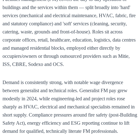
buildings and the services within them — split broadly into 'hard'
services (mechanical and electrical maintenance, HVAC, fabric, fire
and statutory compliance) and 'soft' services (cleaning, security,
catering, waste, grounds and front-of-house). Roles sit across
corporate offices, retail, healthcare, education, logistics, data centres
and managed residential blocks, employed either directly by
occupiers/owners or through outsourced providers such as Mitie,
ISS, CBRE, Sodexo and OCS.
Demand is consistently strong, with notable wage divergence
between generalist and technical roles. Generalist FM pay grew
modestly in 2024, while engineering-led and project roles rose
sharply as HVAC, electrical and mechanical specialists remained in
short supply. Compliance pressures around fire safety (post-Building
Safety Act), energy efficiency and ESG reporting continue to lift
demand for qualified, technically literate FM professionals.