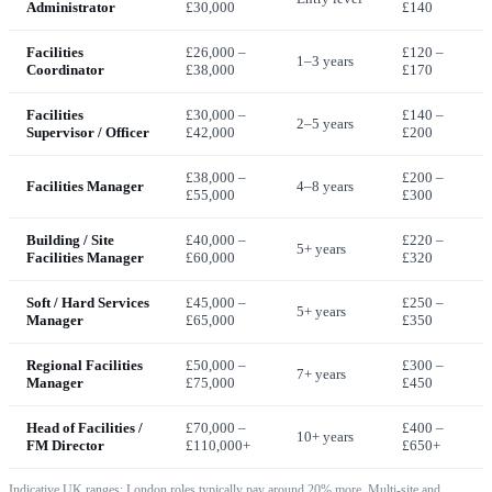
Administrator
£30,000
£140
Facilities
£26,000 –
£120 –
1–3 years
Coordinator
£38,000
£170
Facilities
£30,000 –
£140 –
2–5 years
Supervisor / Officer
£42,000
£200
£38,000 –
£200 –
Facilities Manager
4–8 years
£55,000
£300
Building / Site
£40,000 –
£220 –
5+ years
Facilities Manager
£60,000
£320
Soft / Hard Services
£45,000 –
£250 –
5+ years
Manager
£65,000
£350
Regional Facilities
£50,000 –
£300 –
7+ years
Manager
£75,000
£450
Head of Facilities /
£70,000 –
£400 –
10+ years
FM Director
£110,000+
£650+
Indicative UK ranges; London roles typically pay around 20% more. Multi-site and