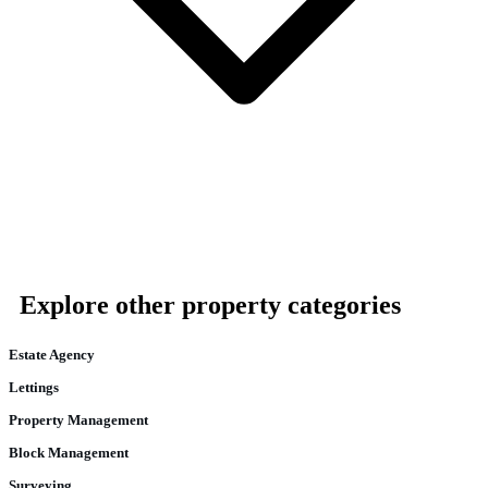
Explore other property categories
Estate Agency
Lettings
Property Management
Block Management
Surveying