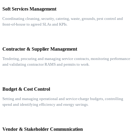
Soft Services Management
Coordinating cleaning, security, catering, waste, grounds, pest control and
front-of-house to agreed SLAs and KPIs.
Contractor & Supplier Management
Tendering, procuring and managing service contracts, monitoring performance
and validating contractor RAMS and permits to work.
Budget & Cost Control
Setting and managing operational and service-charge budgets, controlling
spend and identifying efficiency and energy savings.
Vendor & Stakeholder Communication