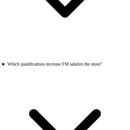
Which qualifications increase FM salaries the most?