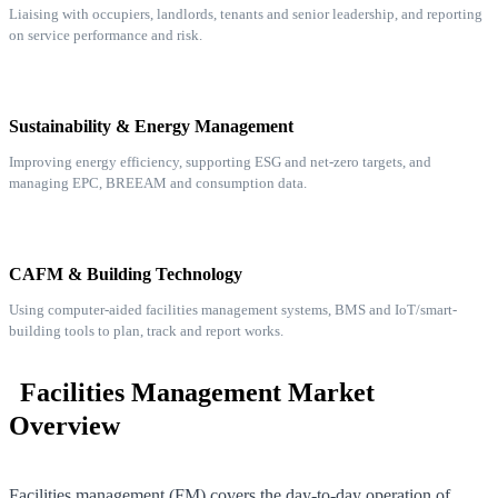
Liaising with occupiers, landlords, tenants and senior leadership, and reporting
on service performance and risk.
Sustainability & Energy Management
Improving energy efficiency, supporting ESG and net-zero targets, and
managing EPC, BREEAM and consumption data.
CAFM & Building Technology
Using computer-aided facilities management systems, BMS and IoT/smart-
building tools to plan, track and report works.
Facilities Management Market
Overview
Facilities management (FM) covers the day-to-day operation of