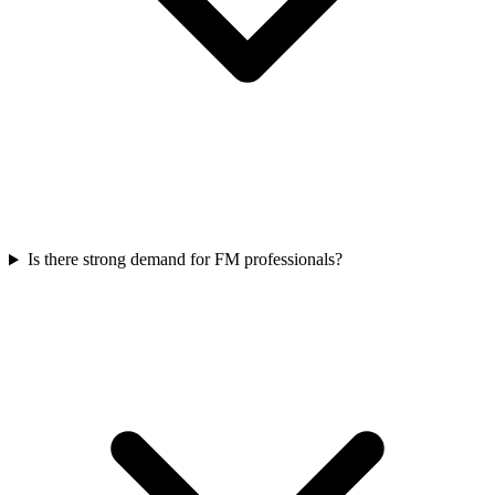
Is there strong demand for FM professionals?