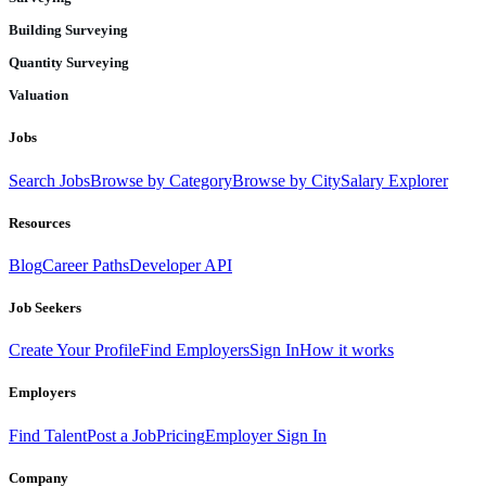
Building Surveying
Quantity Surveying
Valuation
Jobs
Search Jobs
Browse by Category
Browse by City
Salary Explorer
Resources
Blog
Career Paths
Developer API
Job Seekers
Create Your Profile
Find Employers
Sign In
How it works
Employers
Find Talent
Post a Job
Pricing
Employer Sign In
Company