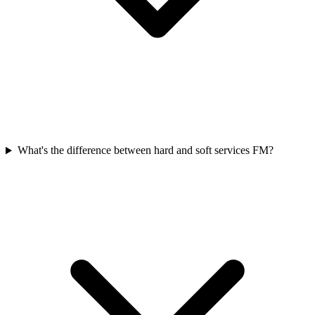
What's the difference between hard and soft services FM?