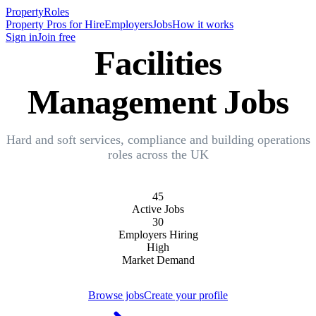
Property
Roles
Property Pros for Hire
Employers
Jobs
How it works
Sign in
Join free
Facilities
Management Jobs
Hard and soft services, compliance and building operations
roles across the UK
45
Active Jobs
30
Employers Hiring
High
Market Demand
Browse jobs
Create your profile