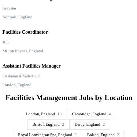
Greystar
Northolt, England
Facilities Coordinator
JLL
Milton Keynes, England
Assistant Facilities Manager
Cushman & Wakefield
London, England
Facilities Management Jobs by Location
London, England
13
Cambridge, England
4
Bristol, England
2
Derby, England
2
Royal Leamington Spa, England
2
Bolton, England
2