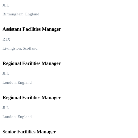
JLL
Birmingham, England
Assistant Facilities Manager
RTX
Livingston, Scotland
Regional Facilities Manager
JLL
London, England
Regional Facilities Manager
JLL
London, England
Senior Facilities Manager