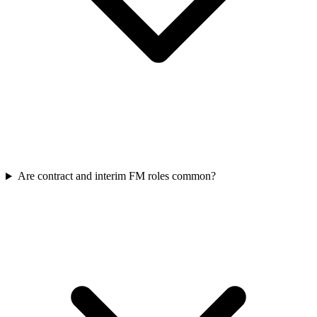
Are contract and interim FM roles common?