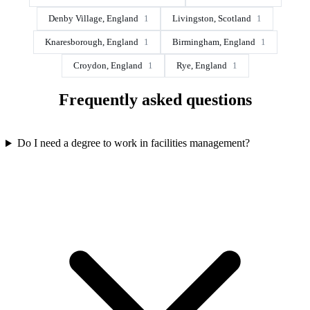
Denby Village, England
1
Livingston, Scotland
1
Knaresborough, England
1
Birmingham, England
1
Croydon, England
1
Rye, England
1
Frequently asked questions
Do I need a degree to work in facilities management?